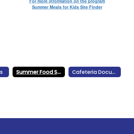
For more information on the program
Summer Meals for Kids Site Finder
s
Summer Food Service Program
Cafeteria Documents