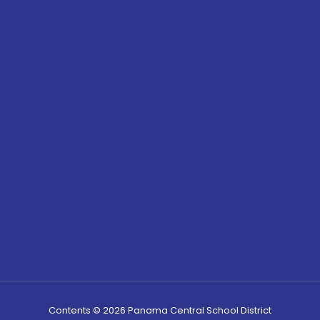
Contents © 2026 Panama Central School District