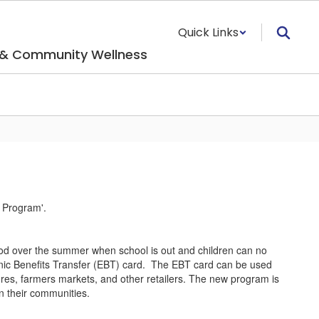
Quick Links
 & Community Wellness
d over the summer when school is out and children can no
ronic Benefits Transfer (EBT) card. The EBT card can be used
ores, farmers markets, and other retailers. The new program is
n their communities.