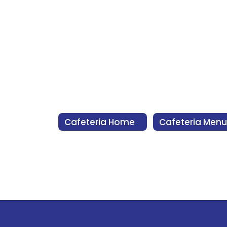
Cafeteria Home
Cafeteria Menu