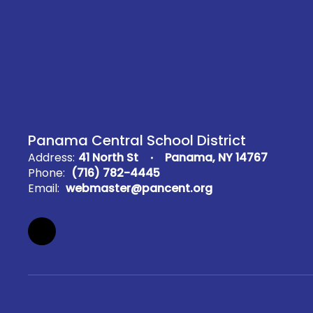
Panama Central School District
Address:
41 North St
Panama, NY 14767
Phone:
(716) 782-4445
Email:
webmaster@pancent.org