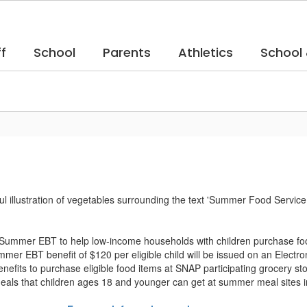
f
School
Parents
Athletics
School
Summer EBT to help low-income households with children purchase foo
mer EBT benefit of $120 per eligible child will be issued on an Elect
nefits to purchase eligible food items at SNAP participating grocery st
 meals that children ages 18 and younger can get at summer meal sites i