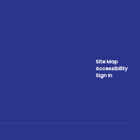
Site Map
Accessibility
Sign In