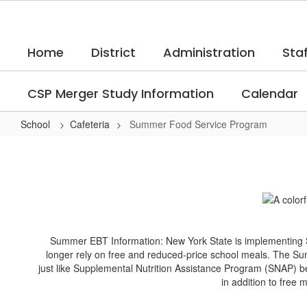
Skip
to
main
Home
District
Administration
Staf
content
CSP Merger Study Information
Calendar
School
Cafeteria
Summer Food Service Program
Summer
Food
Service
Program
Summer EBT Information: New York State is implementing 
longer rely on free and reduced-price school meals. The Sum
just like Supplemental Nutrition Assistance Program (SNAP) be
in addition to free