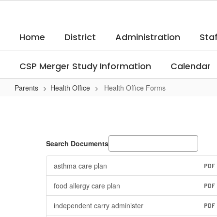
Skip
to
main
Home
District
Administration
Staf
content
CSP Merger Study Information
Calendar
Parents
Health Office
Health Office Forms
Health
Office
Forms
Search Documents
asthma care plan
PDF
food allergy care plan
PDF
independent carry administer
PDF