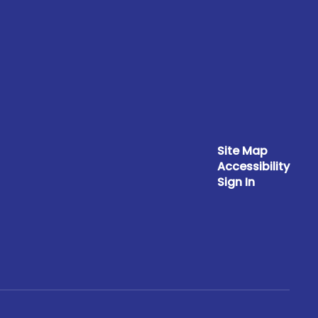
Site Map
Accessibility
Sign In