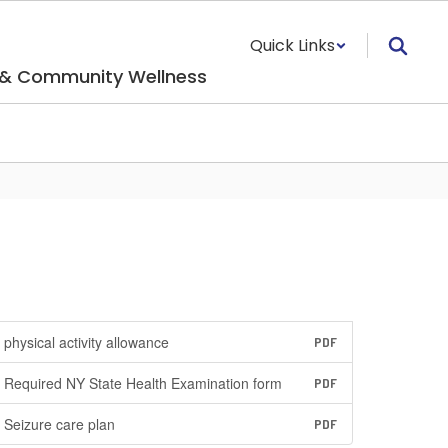
Quick Links
 & Community Wellness
physical activity allowance
PDF
Required NY State Health Examination form
PDF
Seizure care plan
PDF