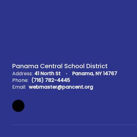
Panama Central School District
Address:
41 North St
Panama, NY 14767
Phone:
(716) 782-4445
Email:
webmaster@pancent.org