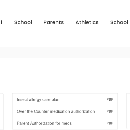
f
School
Parents
Athletics
School
Insect allergy care plan
PDF
Over the Counter medication authorization
PDF
Parent Authorization for meds
PDF