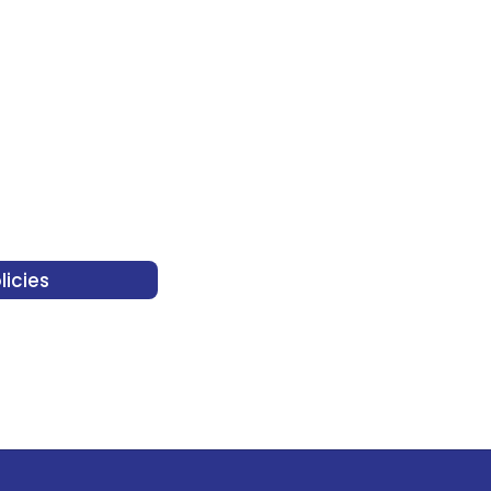
licies