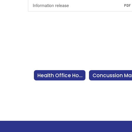
Information release
PDF
Health Office Home
C