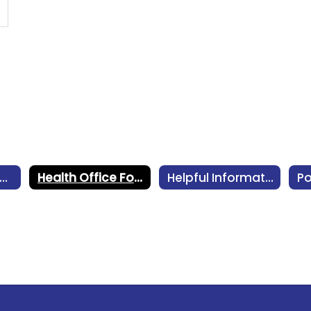
oncussion Management
Health Office Forms
Helpful Information
Po