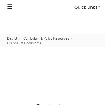
Skip
Quick Links
to
main
content
District
Curriculum & Policy Resources
Curriculum Documents
Curriculum
Documents