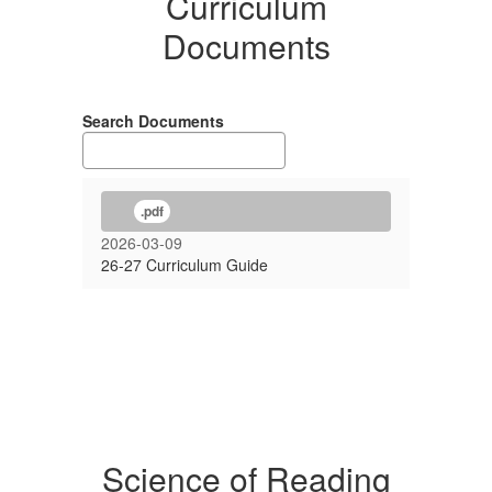
Curriculum
Documents
Search Documents
.pdf
2026-03-09
26-27 Curriculum Guide
Science of Reading