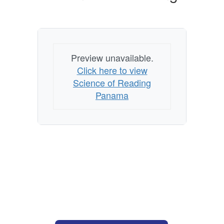
Preview unavailable.
Click here to view
Science of Reading
Panama