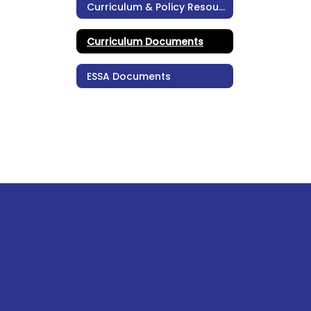
Curriculum & Policy Resources
Curriculum Documents
ESSA Documents