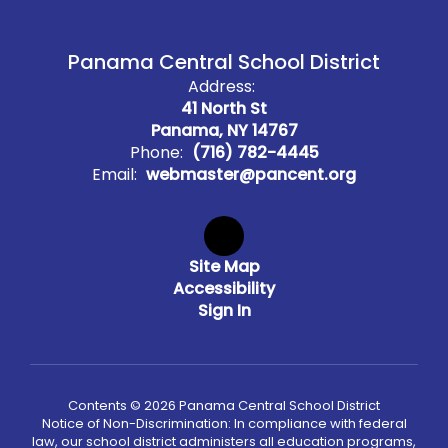
Panama Central School District
Address:
41 North St
Panama, NY 14767
Phone:
(716) 782-4445
Email:
webmaster@pancent.org
Site Map
Accessibility
Sign In
Contents © 2026 Panama Central School District
Notice of Non-Discrimination: In compliance with federal
law, our school district administers all education programs,