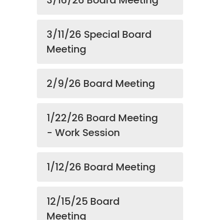
3/16/26 Board Meeting
3/11/26 Special Board
Meeting
2/9/26 Board Meeting
1/22/26 Board Meeting
- Work Session
1/12/26 Board Meeting
12/15/25 Board
Meeting