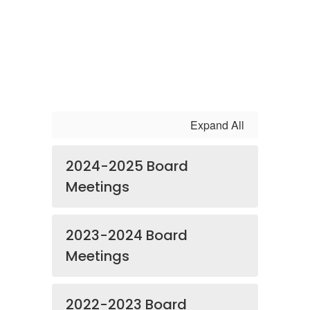
Expand All
2024-2025 Board
Meetings
2023-2024 Board
Meetings
2022-2023 Board