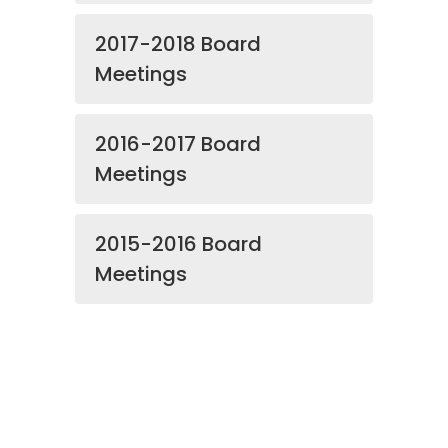
2017-2018 Board
Meetings
2016-2017 Board
Meetings
2015-2016 Board
Meetings