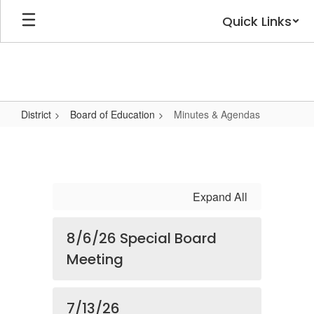
Skip
Quick Links
to
main
content
District
Board of Education
Minutes & Agendas
Minutes
&
Agendas
Expand All
8/6/26 Special Board
Meeting
7/13/26