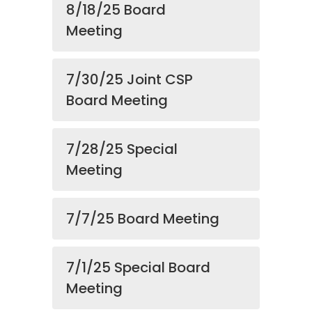
8/18/25 Board
Meeting
7/30/25 Joint CSP
Board Meeting
7/28/25 Special
Meeting
7/7/25 Board Meeting
7/1/25 Special Board
Meeting