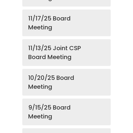
11/17/25 Board
Meeting
11/13/25 Joint CSP
Board Meeting
10/20/25 Board
Meeting
9/15/25 Board
Meeting