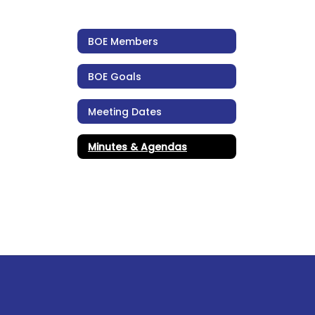
BOE Members
BOE Goals
Meeting Dates
Minutes & Agendas