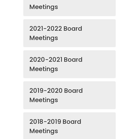
Meetings
2021-2022 Board
Meetings
2020-2021 Board
Meetings
2019-2020 Board
Meetings
2018-2019 Board
Meetings