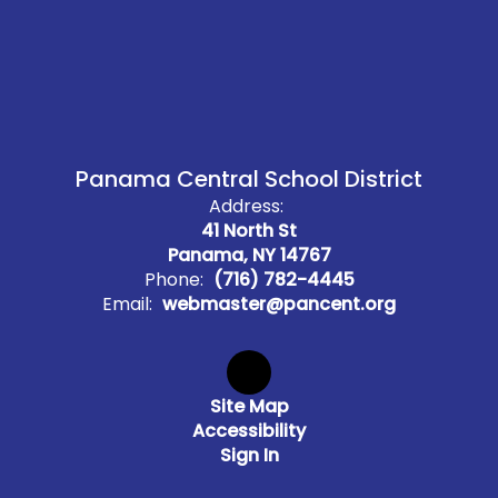
Panama Central School District
Address:
41 North St
Panama, NY 14767
Phone:
(716) 782-4445
Email:
webmaster@pancent.org
Site Map
Accessibility
Sign In