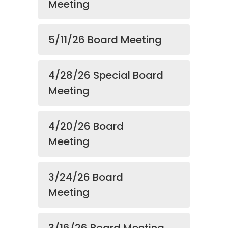
Meeting
5/11/26 Board Meeting
4/28/26 Special Board
Meeting
4/20/26 Board
Meeting
3/24/26 Board
Meeting