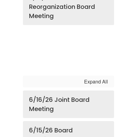
Reorganization Board
Meeting
Expand All
6/16/26 Joint Board
Meeting
6/15/26 Board