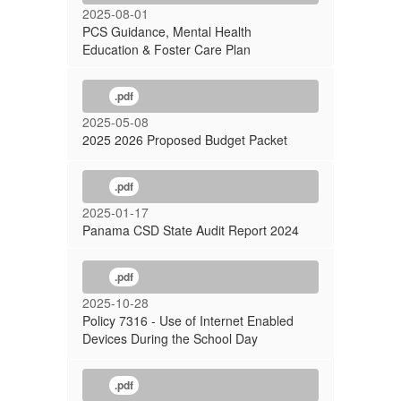
2025-08-01
PCS Guidance, Mental Health
Education & Foster Care Plan
.pdf
2025-05-08
2025 2026 Proposed Budget Packet
.pdf
2025-01-17
Panama CSD State Audit Report 2024
.pdf
2025-10-28
Policy 7316 - Use of Internet Enabled
Devices During the School Day
.pdf