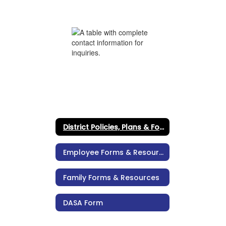
District Policies, Plans & Forms
Employee Forms & Resources
Family Forms & Resources
DASA Form