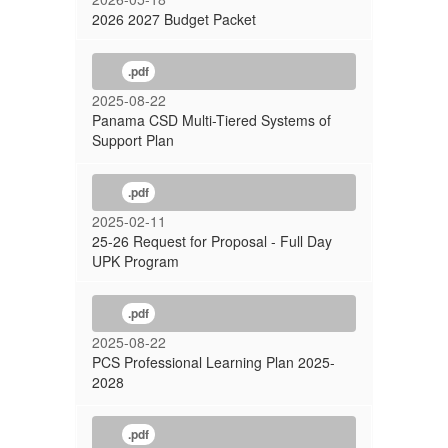
2026 2027 Budget Packet
.pdf
2025-08-22
Panama CSD Multi-Tiered Systems of
Support Plan
.pdf
2025-02-11
25-26 Request for Proposal - Full Day
UPK Program
.pdf
2025-08-22
PCS Professional Learning Plan 2025-
2028
.pdf