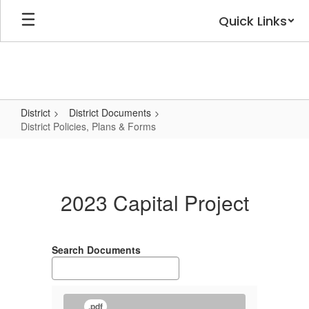
Skip
Quick Links
to
main
content
District
District Documents
District Policies, Plans & Forms
District
Policies,
Plans
2023 Capital Project
&
Forms
Search Documents
.pdf