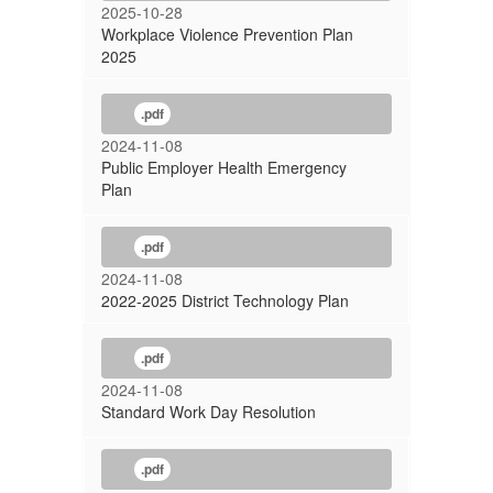
2025-10-28
Workplace Violence Prevention Plan
2025
.pdf
2024-11-08
Public Employer Health Emergency
Plan
.pdf
2024-11-08
2022-2025 District Technology Plan
.pdf
2024-11-08
Standard Work Day Resolution
.pdf