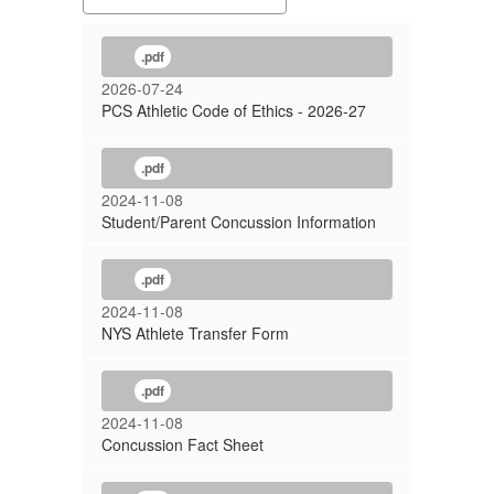
.pdf
2026-07-24
PCS Athletic Code of Ethics - 2026-27
.pdf
2024-11-08
Student/Parent Concussion Information
.pdf
2024-11-08
NYS Athlete Transfer Form
.pdf
2024-11-08
Concussion Fact Sheet