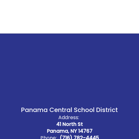
Panama Central School District
Address:
41 North St
Panama, NY 14767
Phone:
(716) 782-4445