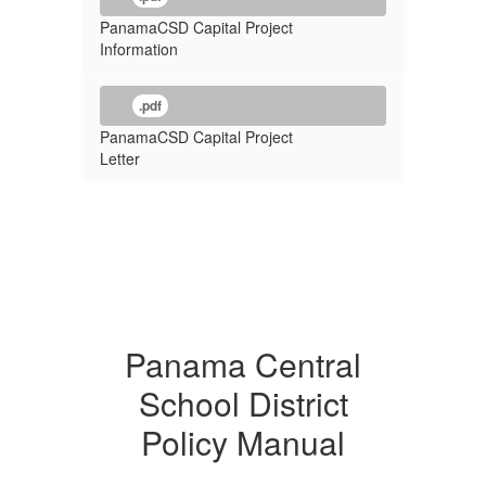
PanamaCSD Capital Project
Information
.pdf
PanamaCSD Capital Project
Letter
Panama Central
School District
Policy Manual