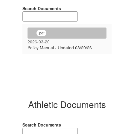
Search Documents
.pdf
2026-03-20
Policy Manual - Updated 03/20/26
Athletic Documents
Search Documents