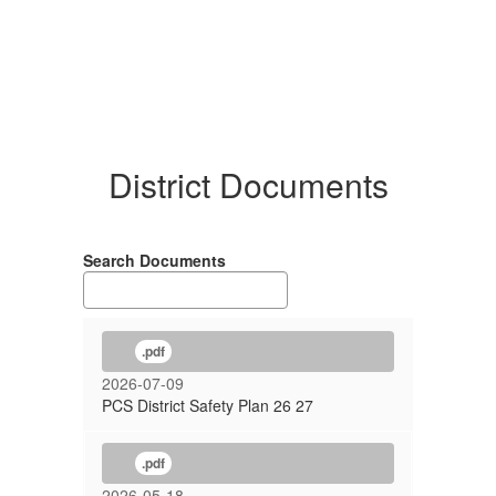
District Documents
Search Documents
.pdf
2026-07-09
PCS District Safety Plan 26 27
.pdf
2026-05-18