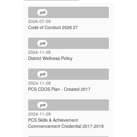
.pdf
2026-07-09
Code of Conduct 2026 27
.pdf
2024-11-08
District Wellness Policy
.pdf
2024-11-08
PCS CDOS Plan - Created 2017
.pdf
2024-11-08
PCS Skills & Achievement
Commencement Credential 2017-2018