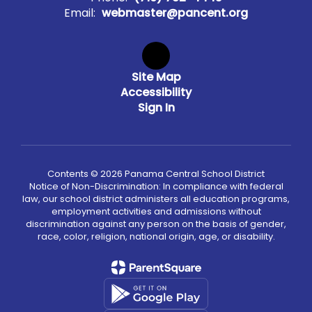
Email:
webmaster@pancent.org
Site Map
Accessibility
Sign In
Contents © 2026 Panama Central School District
Notice of Non-Discrimination: In compliance with federal
law, our school district administers all education programs,
employment activities and admissions without
discrimination against any person on the basis of gender,
race, color, religion, national origin, age, or disability.