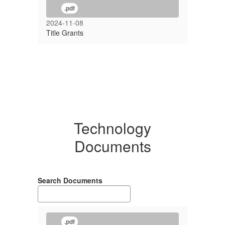
.pdf
2024-11-08
Title Grants
Technology
Documents
Search Documents
.pdf