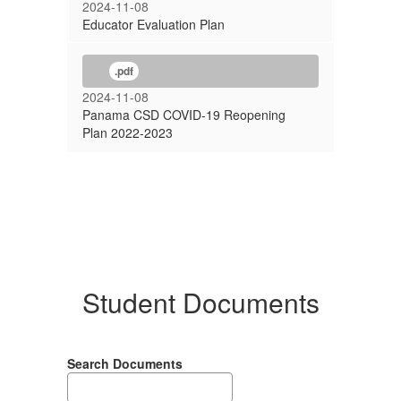
2024-11-08
Educator Evaluation Plan
.pdf
2024-11-08
Panama CSD COVID-19 Reopening
Plan 2022-2023
Student Documents
Search Documents