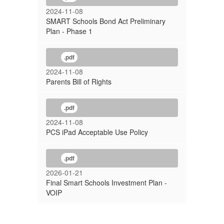
2024-11-08
SMART Schools Bond Act Preliminary
Plan - Phase 1
.pdf
2024-11-08
Parents Bill of Rights
.pdf
2024-11-08
PCS iPad Acceptable Use Policy
.pdf
2026-01-21
Final Smart Schools Investment Plan -
VOIP