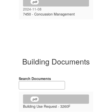
.pdf
2024-11-08
7450 - Concussion Management
Building Documents
Search Documents
.pdf
Building Use Request - 3260F