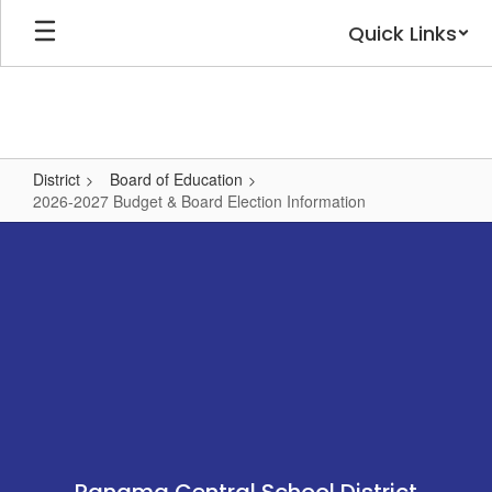
Skip
Quick Links
to
main
content
District
Board of Education
2026-2027 Budget & Board Election Information
2026-
2027
Budget
&
Board
Election
Information