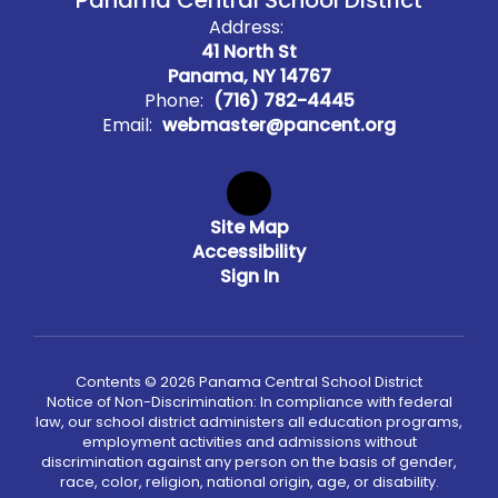
Panama Central School District
Address:
41 North St
Panama, NY 14767
Phone:
(716) 782-4445
Email:
webmaster@pancent.org
Site Map
Accessibility
Sign In
Contents © 2026 Panama Central School District
Notice of Non-Discrimination: In compliance with federal
law, our school district administers all education programs,
employment activities and admissions without
discrimination against any person on the basis of gender,
race, color, religion, national origin, age, or disability.