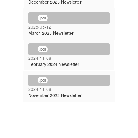
December 2025 Newsletter
.pdf
2025-05-12
March 2025 Newsletter
.pdf
2024-11-08
February 2024 Newsletter
.pdf
2024-11-08
November 2023 Newsletter