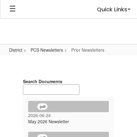
Skip
Quick Links
to
main
content
District
PCS Newsletters
Prior Newsletters
Prior
Newsletters
Search Documents
.pdf
2026-06-24
May 2026 Newsletter