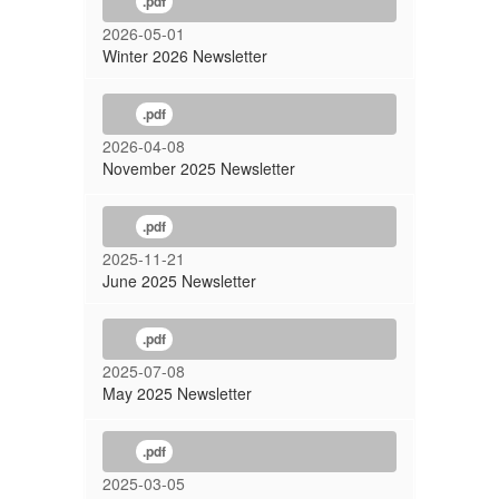
.pdf
2026-05-01
Winter 2026 Newsletter
.pdf
2026-04-08
November 2025 Newsletter
.pdf
2025-11-21
June 2025 Newsletter
.pdf
2025-07-08
May 2025 Newsletter
.pdf
2025-03-05