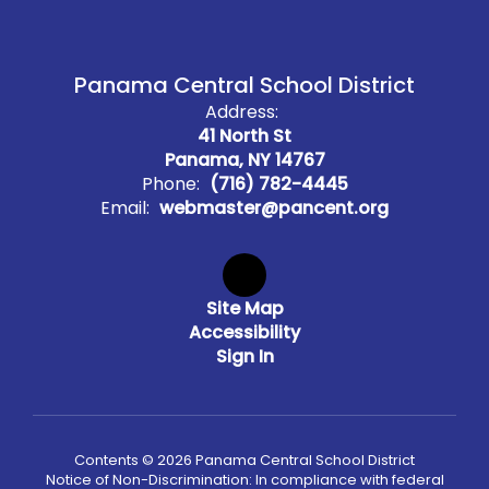
Panama Central School District
Address:
41 North St
Panama, NY 14767
Phone:
(716) 782-4445
Email:
webmaster@pancent.org
Site Map
Accessibility
Sign In
Contents © 2026 Panama Central School District
Notice of Non-Discrimination: In compliance with federal