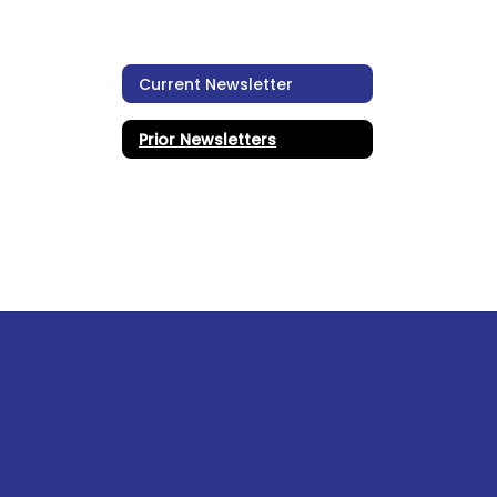
Current Newsletter
Prior Newsletters