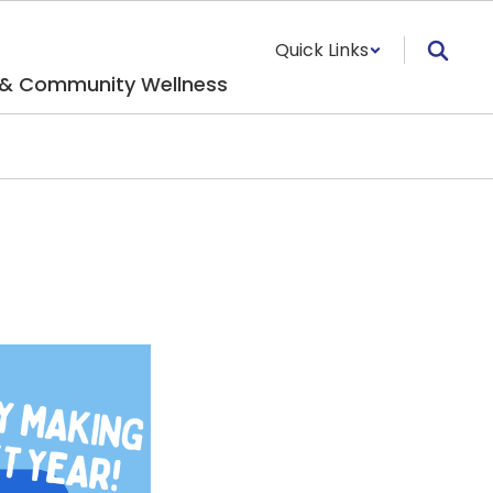
Quick Links
 & Community Wellness