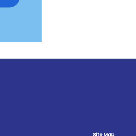
Site Map