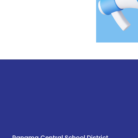
Panama Central School District