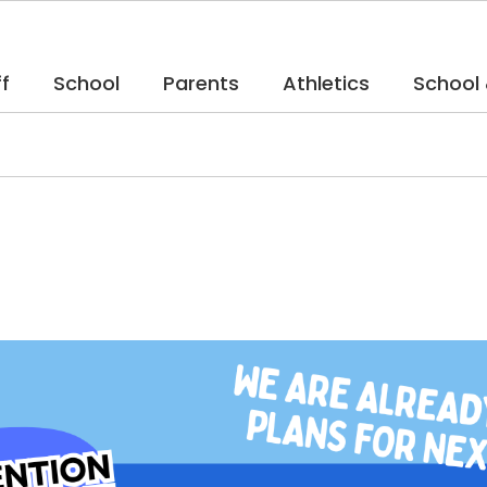
f
School
Parents
Athletics
School