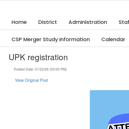
Skip
to
main
Home
District
Administration
Staf
content
CSP Merger Study Information
Calendar
UPK registration
Posted Date: 01/22/26 (03:00 PM)
View Original Post